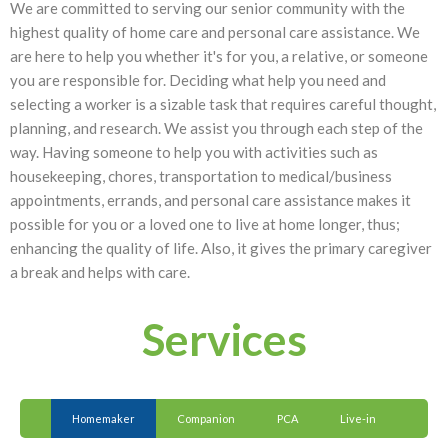
We are committed to serving our senior community with the
highest quality of home care and personal care assistance. We
are here to help you whether it's for you, a relative, or someone
you are responsible for. Deciding what help you need and
selecting a worker is a sizable task that requires careful thought,
planning, and research. We assist you through each step of the
way. Having someone to help you with activities such as
housekeeping, chores, transportation to medical/business
appointments, errands, and personal care assistance makes it
possible for you or a loved one to live at home longer, thus;
enhancing the quality of life. Also, it gives the primary caregiver
a break and helps with care.
Services
Homemaker
Companion
PCA
Live-in