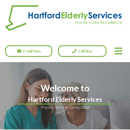
E-mail Now
Call Now
Welcome to
Hartford Elderly Services
Proudly Serving Connecticut