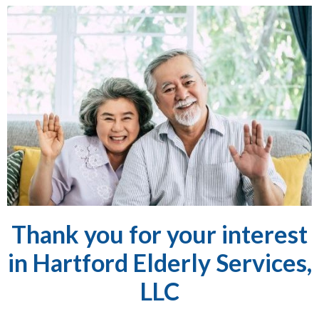
Thank you for your interest
in Hartford Elderly Services,
LLC