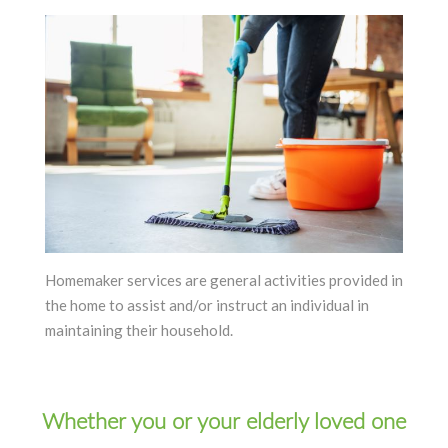
Homemaker services are general activities provided in
the home to assist and/or instruct an individual in
maintaining their household.
Whether you or your elderly loved one