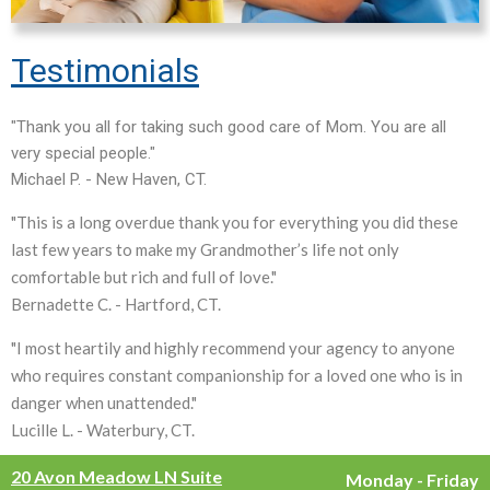
Testimonials
"Thank you all for taking such good care of Mom. You are all
very special people."
Michael P. - New Haven, CT.
"This is a long overdue thank you for everything you did these
last few years to make my Grandmother’s life not only
comfortable but rich and full of love."
Bernadette C. - Hartford, CT.
"I most heartily and highly recommend your agency to anyone
who requires constant companionship for a loved one who is in
danger when unattended."
Lucille L. - Waterbury, CT.
20 Avon Meadow LN Suite
Monday - Friday