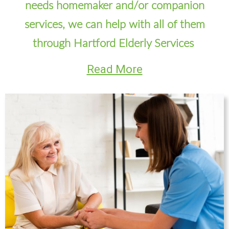
needs homemaker and/or companion
services, we can help with all of them
through Hartford Elderly Services
Read More