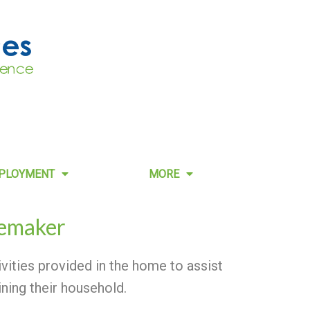
PLOYMENT
MORE
emaker
ities provided in the home to assist
ining their household.