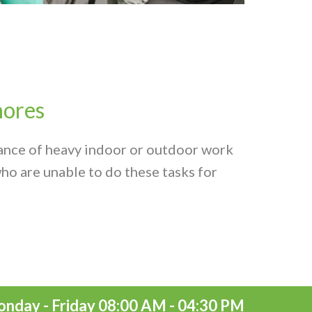
ores
ance of heavy indoor or outdoor work
ho are unable to do these tasks for
nday - Friday 08:00 AM - 04:30 PM