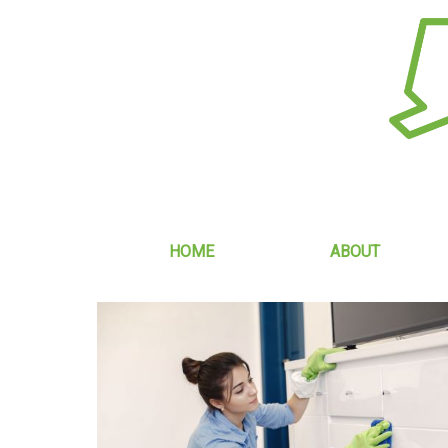
HOME
ABOUT