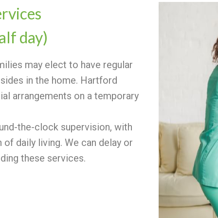
ervices
alf day)
amilies may elect to have regular
sides in the home. Hartford
cial arrangements on a temporary
ound-the-clock supervision, with
of daily living. We can delay or
iding these services.