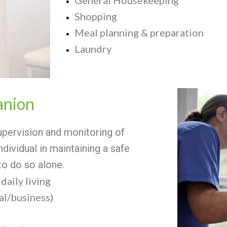
Shopping
Meal planning & preparation
Laundry
nion
ervision and monitoring of
individual in maintaining a safe
to do so alone.
daily living
l/business)