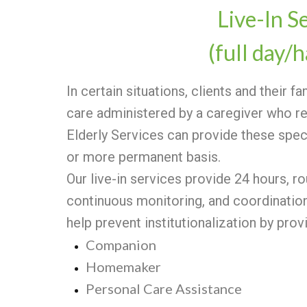
Live-In S
(full day/h
In certain situations, clients and their f
care administered by a caregiver who re
Elderly Services can provide these spe
or more permanent basis.
Our live-in services provide 24 hours, r
continuous monitoring, and coordination 
help prevent institutionalization by prov
Companion
Homemaker
Personal Care Assistance