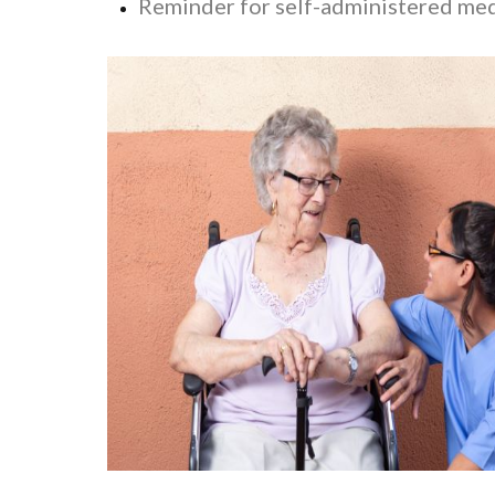
Reminder for self-administered me