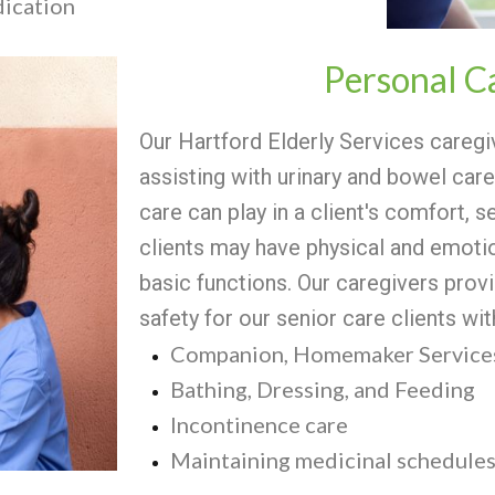
dication
Personal C
Our Hartford Elderly Services caregi
assisting with urinary and bowel care
care can play in a client's comfort, s
clients may have physical and emotio
basic functions. Our caregivers provi
safety for our senior care clients wi
Companion, Homemaker Services
Bathing, Dressing, and Feeding
Incontinence care
Maintaining medicinal schedule