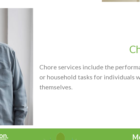
Ch
Chore services include the perform
or household tasks for individuals w
themselves.
on,
Mo