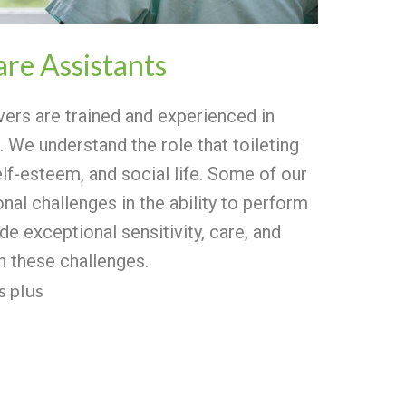
are Assistants
vers are trained and experienced in
. We understand the role that toileting
elf-esteem, and social life.
Some of our
nal challenges in the ability to perform
de exceptional sensitivity, care, and
th these challenges.
 plus
s