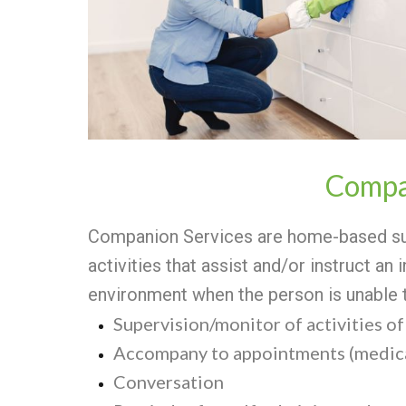
Compa
Companion Services are home-based sup
activities that assist and/or instruct an 
environment when the person is unable 
Supervision/monitor of activities of 
Accompany to appointments (medica
Conversation