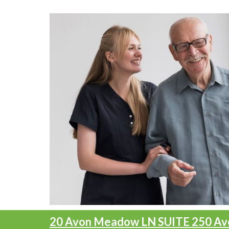
20 Avon Meadow LN SUITE 250
Av