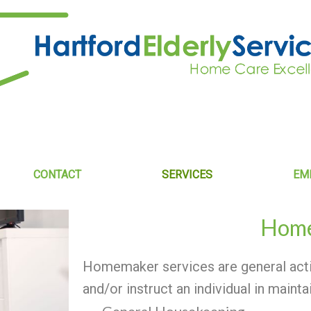
CONTACT
SERVICES
EM
Hom
Homemaker services are general activ
and/or instruct an individual in mainta
General Housekeeping